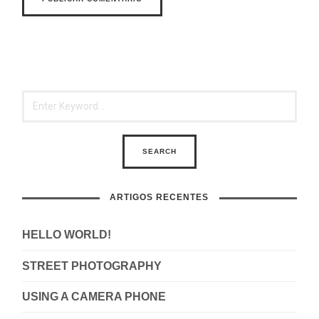
ARTIGOS RECENTES
HELLO WORLD!
STREET PHOTOGRAPHY
USING A CAMERA PHONE