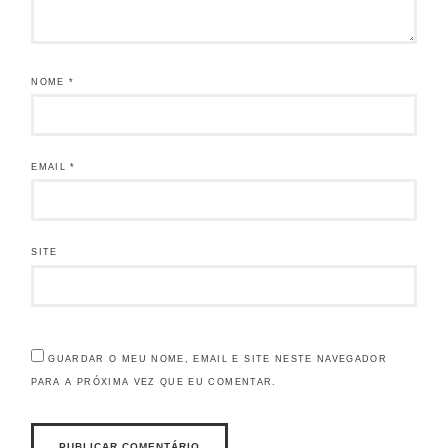
NOME
*
EMAIL
*
SITE
GUARDAR O MEU NOME, EMAIL E SITE NESTE NAVEGADOR
PARA A PRÓXIMA VEZ QUE EU COMENTAR.