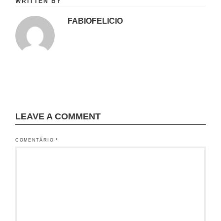
WRITTEN BY
FABIOFELICIO
LEAVE A COMMENT
COMENTÁRIO
*