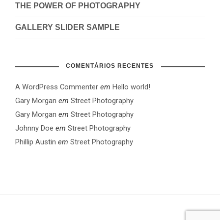
THE POWER OF PHOTOGRAPHY
GALLERY SLIDER SAMPLE
COMENTÁRIOS RECENTES
A WordPress Commenter
em
Hello world!
Gary Morgan
em
Street Photography
Gary Morgan
em
Street Photography
Johnny Doe
em
Street Photography
Phillip Austin
em
Street Photography