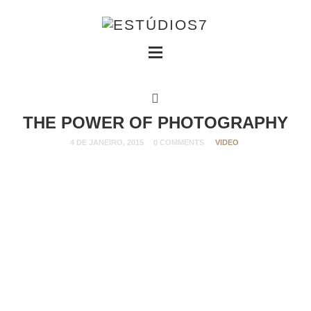
THE POWER OF PHOTOGRAPHY
4 DE JANEIRO, 2015
0 COMMENTS
VIDEO