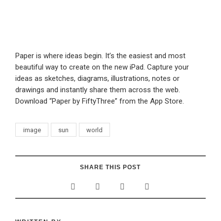
Paper is where ideas begin. It’s the easiest and most
beautiful way to create on the new iPad. Capture your
ideas as sketches, diagrams, illustrations, notes or
drawings and instantly share them across the web.
Download “Paper by FiftyThree” from the App Store.
image
sun
world
SHARE THIS POST