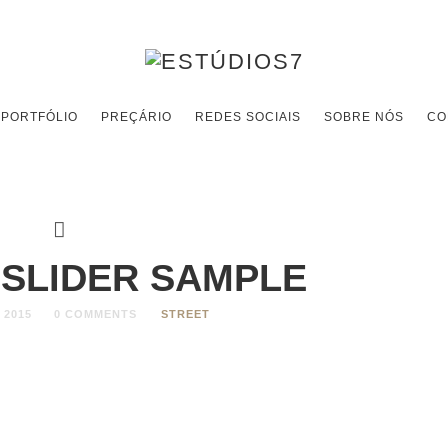
PORTFÓLIO
PREÇÁRIO
REDES SOCIAIS
SOBRE NÓS
CO
 SLIDER SAMPLE
 2015
0 COMMENTS
STREET