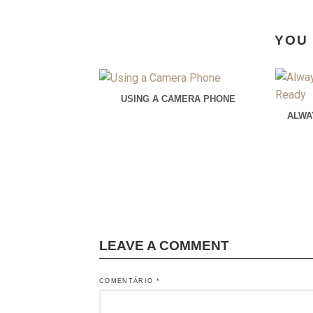
YOU 
USING A CAMERA PHONE
ALWA
LEAVE A COMMENT
COMENTÁRIO
*