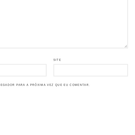
SITE
VEGADOR PARA A PRÓXIMA VEZ QUE EU COMENTAR.