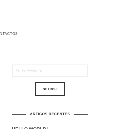
NTACTOS
ARTIGOS RECENTES