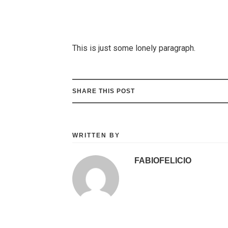
This is just some lonely paragraph.
SHARE THIS POST
WRITTEN BY
FABIOFELICIO