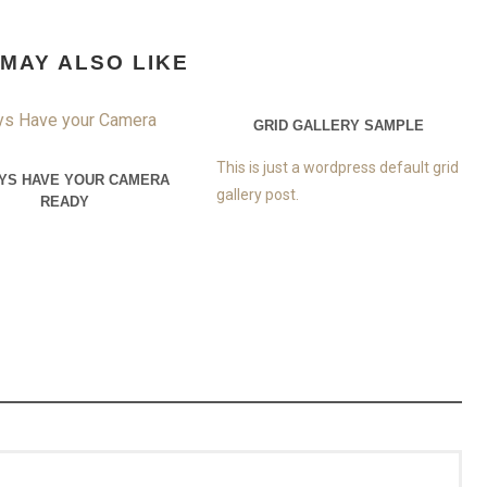
MAY ALSO LIKE
GRID GALLERY SAMPLE
This is just a wordpress default grid
YS HAVE YOUR CAMERA
gallery post.
READY