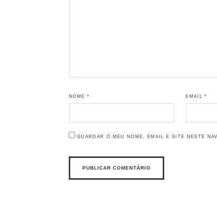
NOME
*
EMAIL
*
GUARDAR O MEU NOME, EMAIL E SITE NESTE NA