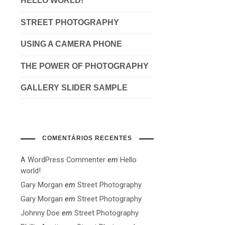
HELLO WORLD!
STREET PHOTOGRAPHY
USING A CAMERA PHONE
THE POWER OF PHOTOGRAPHY
GALLERY SLIDER SAMPLE
COMENTÁRIOS RECENTES
A WordPress Commenter
em
Hello
world!
Gary Morgan
em
Street Photography
Gary Morgan
em
Street Photography
Johnny Doe
em
Street Photography