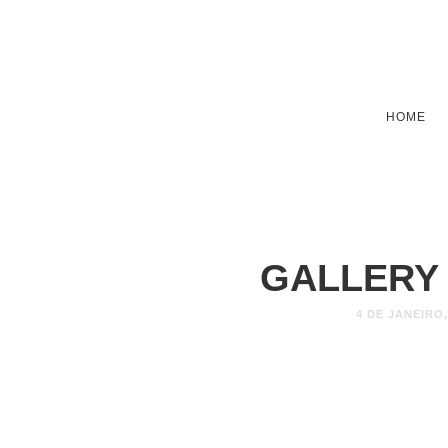
HOME
GALLERY
4 DE JANEIRO,