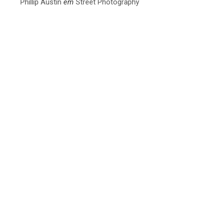
Phillip Austin
em
Street Photography