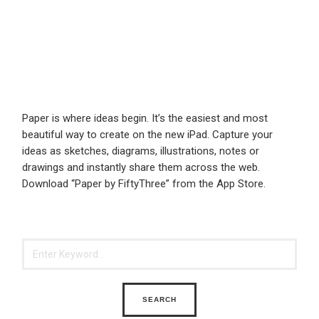
Paper is where ideas begin. It’s the easiest and most
beautiful way to create on the new iPad. Capture your
ideas as sketches, diagrams, illustrations, notes or
drawings and instantly share them across the web.
Download “Paper by FiftyThree” from the App Store.