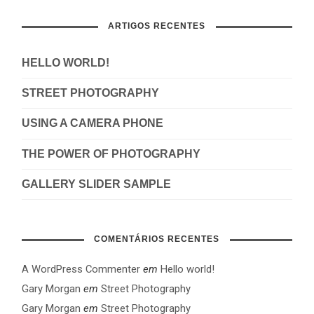
ARTIGOS RECENTES
HELLO WORLD!
STREET PHOTOGRAPHY
USING A CAMERA PHONE
THE POWER OF PHOTOGRAPHY
GALLERY SLIDER SAMPLE
COMENTÁRIOS RECENTES
A WordPress Commenter
em
Hello world!
Gary Morgan
em
Street Photography
Gary Morgan
em
Street Photography