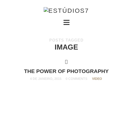
POSTS TAGGED
IMAGE
THE POWER OF PHOTOGRAPHY
4 DE JANEIRO, 2015
0 COMMENTS
VIDEO