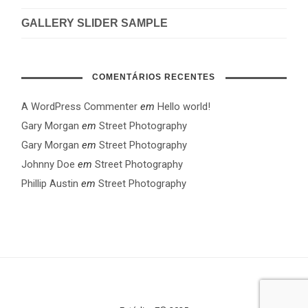
GALLERY SLIDER SAMPLE
COMENTÁRIOS RECENTES
A WordPress Commenter
em
Hello world!
Gary Morgan
em
Street Photography
Gary Morgan
em
Street Photography
Johnny Doe
em
Street Photography
Phillip Austin
em
Street Photography