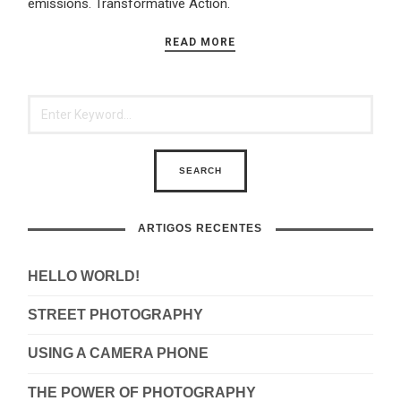
emissions. Transformative Action.
READ MORE
ARTIGOS RECENTES
HELLO WORLD!
STREET PHOTOGRAPHY
USING A CAMERA PHONE
THE POWER OF PHOTOGRAPHY