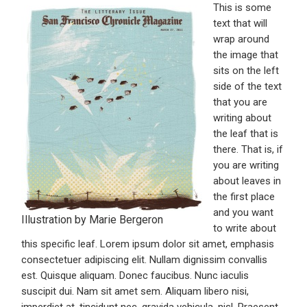
This is some
text that will
wrap around
the image that
sits on the left
side of the text
that you are
writing about
the leaf that is
there. That is, if
you are writing
about leaves in
the first place
and you want
Illustration by Marie Bergeron
to write about
this specific leaf. Lorem ipsum dolor sit amet, emphasis
consectetuer adipiscing elit. Nullam dignissim convallis
est. Quisque aliquam. Donec faucibus. Nunc iaculis
suscipit dui. Nam sit amet sem. Aliquam libero nisi,