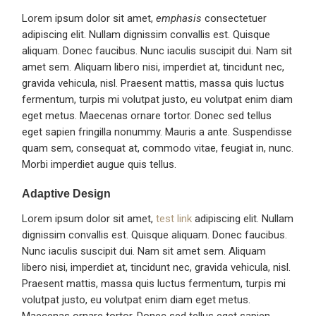
Lorem ipsum dolor sit amet,
emphasis
consectetuer
adipiscing elit. Nullam dignissim convallis est. Quisque
aliquam. Donec faucibus. Nunc iaculis suscipit dui. Nam sit
amet sem. Aliquam libero nisi, imperdiet at, tincidunt nec,
gravida vehicula, nisl. Praesent mattis, massa quis luctus
fermentum, turpis mi volutpat justo, eu volutpat enim diam
eget metus. Maecenas ornare tortor. Donec sed tellus
eget sapien fringilla nonummy. Mauris a ante. Suspendisse
quam sem, consequat at, commodo vitae, feugiat in, nunc.
Morbi imperdiet augue quis tellus.
Adaptive Design
Lorem ipsum dolor sit amet,
test link
adipiscing elit. Nullam
dignissim convallis est. Quisque aliquam. Donec faucibus.
Nunc iaculis suscipit dui. Nam sit amet sem. Aliquam
libero nisi, imperdiet at, tincidunt nec, gravida vehicula, nisl.
Praesent mattis, massa quis luctus fermentum, turpis mi
volutpat justo, eu volutpat enim diam eget metus.