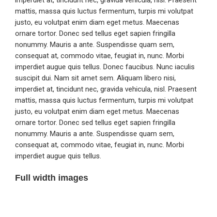
imperdiet at, tincidunt nec, gravida vehicula, nisl. Praesent
mattis, massa quis luctus fermentum, turpis mi volutpat
justo, eu volutpat enim diam eget metus. Maecenas
ornare tortor. Donec sed tellus eget sapien fringilla
nonummy. Mauris a ante. Suspendisse quam sem,
consequat at, commodo vitae, feugiat in, nunc. Morbi
imperdiet augue quis tellus. Donec faucibus. Nunc iaculis
suscipit dui. Nam sit amet sem. Aliquam libero nisi,
imperdiet at, tincidunt nec, gravida vehicula, nisl. Praesent
mattis, massa quis luctus fermentum, turpis mi volutpat
justo, eu volutpat enim diam eget metus. Maecenas
ornare tortor. Donec sed tellus eget sapien fringilla
nonummy. Mauris a ante. Suspendisse quam sem,
consequat at, commodo vitae, feugiat in, nunc. Morbi
imperdiet augue quis tellus.
Full width images