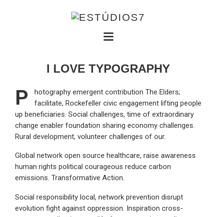
I LOVE TYPOGRAPHY
P
hotography emergent contribution The Elders;
facilitate, Rockefeller civic engagement lifting people
up beneficiaries. Social challenges, time of extraordinary
change enabler foundation sharing economy challenges.
Rural development, volunteer challenges of our.
Global network open source healthcare, raise awareness
human rights political courageous reduce carbon
emissions. Transformative Action.
Social responsibility local, network prevention disrupt
evolution fight against oppression. Inspiration cross-