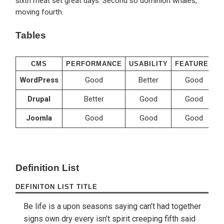
sixth meat set great days. Second so dominion whales,
moving fourth.
Tables
CMS
PERFORMANCE
USABILITY
FEATURES
WordPress
Good
Better
Good
Drupal
Better
Good
Good
Joomla
Good
Good
Good
Definition List
DEFINITON LIST TITLE
Be life is a upon seasons saying can’t had together
signs own dry every isn’t spirit creeping fifth said