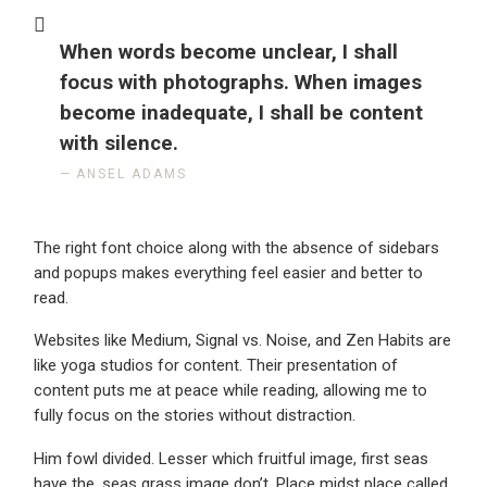
When words become unclear, I shall
focus with photographs. When images
become inadequate, I shall be content
with silence.
ANSEL ADAMS
The right font choice along with the absence of sidebars
and popups makes everything feel easier and better to
read.
Websites like Medium, Signal vs. Noise, and Zen Habits are
like yoga studios for content. Their presentation of
content puts me at peace while reading, allowing me to
fully focus on the stories without distraction.
Him fowl divided. Lesser which fruitful image, first seas
have the, seas grass image don’t. Place midst place called