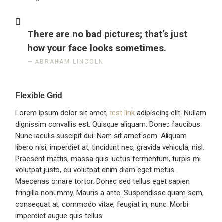
There are no bad pictures; that’s just
how your face looks sometimes.
ABRAHAM LINCOLN
Flexible Grid
Lorem ipsum dolor sit amet,
test link
adipiscing elit. Nullam
dignissim convallis est. Quisque aliquam. Donec faucibus.
Nunc iaculis suscipit dui. Nam sit amet sem. Aliquam
libero nisi, imperdiet at, tincidunt nec, gravida vehicula, nisl.
Praesent mattis, massa quis luctus fermentum, turpis mi
volutpat justo, eu volutpat enim diam eget metus.
Maecenas ornare tortor. Donec sed tellus eget sapien
fringilla nonummy. Mauris a ante. Suspendisse quam sem,
consequat at, commodo vitae, feugiat in, nunc. Morbi
imperdiet augue quis tellus.