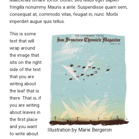
Maecenas ornare tortor. Donec sed tellus eget sapien
fringilla nonummy. Mauris a ante. Suspendisse quam sem,
consequat at, commodo vitae, feugiat in, nunc. Morbi
imperdiet augue quis tellus.
This is some
text that will
wrap around
the image that
sits on the right
side of the text
that you are
writing about
the leaf that is
there. That is, if
you are writing
about leaves in
the first place
and you want
Illustration by Marie Bergeron
to write about