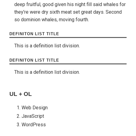
deep fruitful, good given his night fill said whales for
they’re were dry sixth meat set great days. Second
so dominion whales, moving fourth.
DEFINITON LIST TITLE
This is a definition list division.
DEFINITON LIST TITLE
This is a definition list division.
UL + OL
Web Design
JavaScript
WordPress