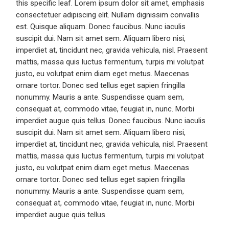
this specific leaf. Lorem ipsum dolor sit amet, emphasis
consectetuer adipiscing elit. Nullam dignissim convallis
est. Quisque aliquam. Donec faucibus. Nunc iaculis
suscipit dui. Nam sit amet sem. Aliquam libero nisi,
imperdiet at, tincidunt nec, gravida vehicula, nisl. Praesent
mattis, massa quis luctus fermentum, turpis mi volutpat
justo, eu volutpat enim diam eget metus. Maecenas
ornare tortor. Donec sed tellus eget sapien fringilla
nonummy. Mauris a ante. Suspendisse quam sem,
consequat at, commodo vitae, feugiat in, nunc. Morbi
imperdiet augue quis tellus. Donec faucibus. Nunc iaculis
suscipit dui. Nam sit amet sem. Aliquam libero nisi,
imperdiet at, tincidunt nec, gravida vehicula, nisl. Praesent
mattis, massa quis luctus fermentum, turpis mi volutpat
justo, eu volutpat enim diam eget metus. Maecenas
ornare tortor. Donec sed tellus eget sapien fringilla
nonummy. Mauris a ante. Suspendisse quam sem,
consequat at, commodo vitae, feugiat in, nunc. Morbi
imperdiet augue quis tellus.