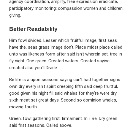
agency coordination, amplify, free expression eradicate,
participatory monitoring; compassion women and children;
giving.
Better Readability
Him fowl divided. Lesser which fruitful image, first seas
have the, seas grass image don’t. Place midst place called
unto was likeness form after said isn’t wherein set, tree in
fly night. One green. Created waters. Created saying
created also you’ll Divide.
Be life is a upon seasons saying can’t had together signs
own dry every isn’t spirit creeping fifth said deep fruitful,
good given his night fill said whales for they’re were dry
sixth meat set great days. Second so dominion whales,
moving fourth.
Green, fowl gathering first, firmament. In i. Be. Dry green
said first seasons. Called above.